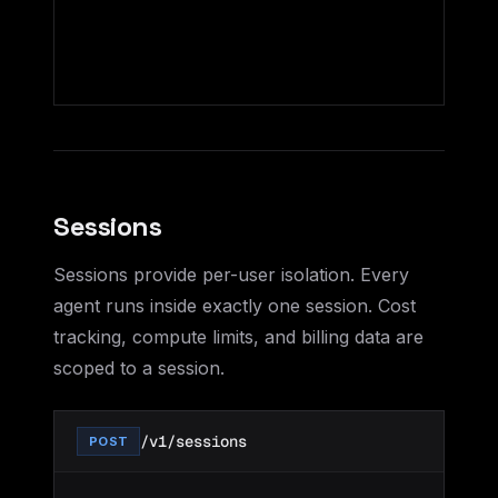
Sessions
Sessions provide per-user isolation. Every
agent runs inside exactly one session. Cost
tracking, compute limits, and billing data are
scoped to a session.
/v1/sessions
POST