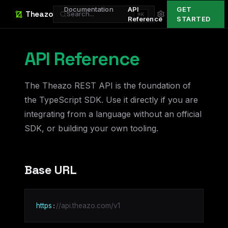
Documentation
API
GET
Theazo
Search...
⌘K
Reference
STARTED
API Reference
The Theazo REST API is the foundation of
the TypeScript SDK. Use it directly if you are
integrating from a language without an official
SDK, or building your own tooling.
Base URL
:
https
//api.theazo.com/v1