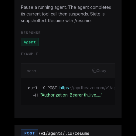
Pause a running agent. The agent completes
its current tool call then suspends. State is
snapshotted. Resume with /resume.
RESPONSE
Agent
EXAMPLE
bash
Copy
curl -X POST 
:
https
//api.theazo.com/v1/agents/agt_0
  -H 
"Authorization: Bearer th_live_..."
/v1/agents/:id/resume
POST