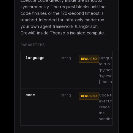
Execute code directly inside the sandbox,
synchronously. The request blocks until the
code finishes or the 120-second timeout is
reached. Intended for infra-only mode: run
your own agent framework (LangGraph,
CrewAI) inside Theazo's isolated compute.
PARAMETERS
language
Language
string
REQUIRED
to run:
'python' |
'typescript'
| 'bash'.
code
Code to
string
REQUIRED
execute
inside
the
sandbox.