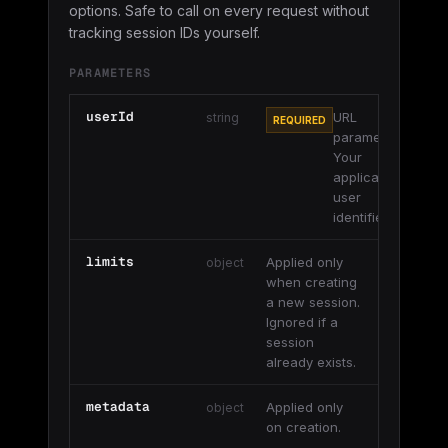
options. Safe to call on every request without
tracking session IDs yourself.
PARAMETERS
userId
URL
string
REQUIRED
parameter.
Your
application's
user
identifier.
limits
Applied only
object
when creating
a new session.
Ignored if a
session
already exists.
metadata
Applied only
object
on creation.