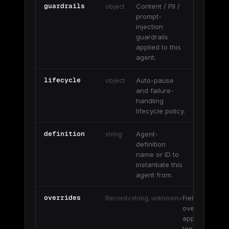
guardrails
Content / PII /
object
prompt-
injection
guardrails
applied to this
agent.
lifecycle
Auto-pause
object
and failure-
handling
lifecycle policy.
definition
Agent-
string
definition
name or ID to
instantiate this
agent from.
overrides
Field
Record<string, unknown>
overrides
applied on
top of the