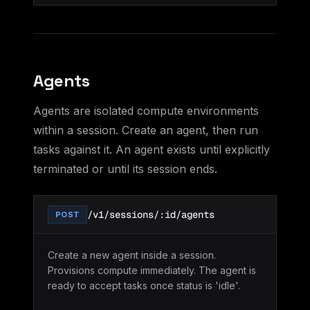
Agents
Agents are isolated compute environments
within a session. Create an agent, then run
tasks against it. An agent exists until explicitly
terminated or until its session ends.
/v1/sessions/:id/agents
POST
Create a new agent inside a session.
Provisions compute immediately. The agent is
ready to accept tasks once status is 'idle'.