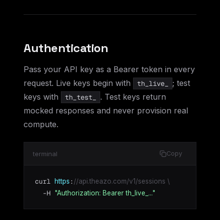
Authentication
Pass your API key as a Bearer token in every
request. Live keys begin with
; test
th_live_
keys with
. Test keys return
th_test_
mocked responses and never provision real
compute.
terminal
Copy
curl 
:
https
//api.theazo.com/v1/sessions \
  -H 
"Authorization: Bearer th_live_..."