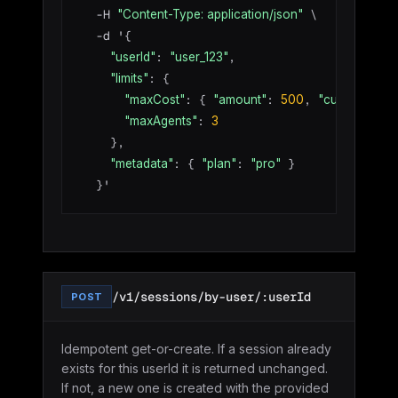
  -H 
 \

"Content-Type: application/json"
  -d '{

: 
,

"userId"
"user_123"
: {

"limits"
: { 
: 
, 
: 
"maxCost"
"amount"
500
"currency"
: 
"maxAgents"
3
    },

: { 
: 
 }

"metadata"
"plan"
"pro"
  }'
/v1/sessions/by-user/:userId
POST
Idempotent get-or-create. If a session already
exists for this userId it is returned unchanged.
If not, a new one is created with the provided