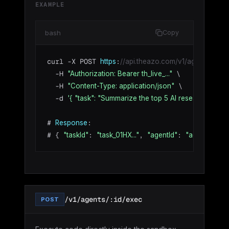
EXAMPLE
bash
Copy
curl -X POST 
:
https
//api.theazo.com/v1/agents/agt_01
  -H 
 \

"Authorization: Bearer th_live_..."
  -H 
 \

"Content-Type: application/json"
  -d 
'{ "task": "Summarize the top 5 AI research paper
# 
:

Response
# { 
: 
, 
: 
 
"taskId"
"task_01HX..."
"agentId"
"agt_01HX..."
/v1/agents/:id/exec
POST