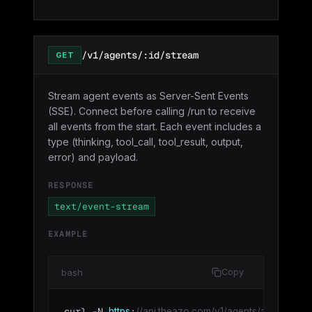
/v1/agents/:id/stream
GET
Stream agent events as Server-Sent Events
(SSE). Connect before calling /run to receive
all events from the start. Each event includes a
type (thinking, tool_call, tool_result, output,
error) and payload.
RESPONSE
text/event-stream
EXAMPLE
bash
Copy
curl -N 
:
https
//api.theazo.com/v1/agents/agt_01HX.../