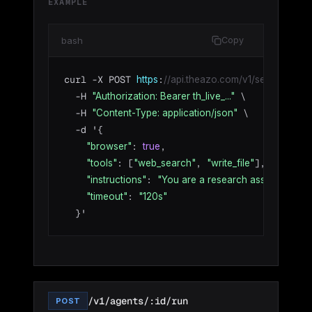
EXAMPLE
bash
Copy
curl -X POST 
:
https
//api.theazo.com/v1/sessions/ses
  -H 
 \

"Authorization: Bearer th_live_..."
  -H 
 \

"Content-Type: application/json"
  -d '{

: 
,

"browser"
true
: [
, 
],

"tools"
"web_search"
"write_file"
: 
"instructions"
"You are a research assistant. Be 
: 
"timeout"
"120s"
  }'
/v1/agents/:id/run
POST