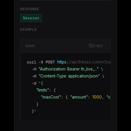
RESPONSE
Session
EXAMPLE
bash
Copy
curl -X POST 
:
https
//api.theazo.com/v1/sessions/by-
  -H 
 \

"Authorization: Bearer th_live_..."
  -H 
 \

"Content-Type: application/json"
  -d '{

: {

"limits"
: { 
: 
, 
:
"maxCost"
"amount"
1000
"currency"
    }

  }'