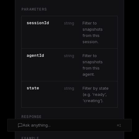
PARAMETERS
sessionId
Filter to
string
snapshots
from this
session.
agentId
Filter to
string
snapshots
from this
agent.
state
Filter by state
string
(e.g. 'ready',
'creating').
RESPONSE
Ask anything...
⌘I
{ data: Snapshot[] }
EXAMPLE