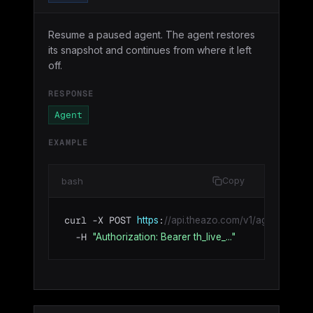
Resume a paused agent. The agent restores
its snapshot and continues from where it left
off.
RESPONSE
Agent
EXAMPLE
bash
Copy
curl -X POST 
:
https
//api.theazo.com/v1/agents/agt_0
  -H 
"Authorization: Bearer th_live_..."