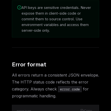
API keys are sensitive credentials. Never
expose them in client-side code or
commit them to source control. Use
environment variables and access them
server-side only.
Error format
All errors return a consistent JSON envelope.
The HTTP status code reflects the error
category. Always check
for
error.code
programmatic handling.
error.json
Copy