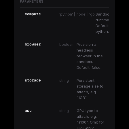
PARAMETERS
compute
Sandbox
'python' | 'node' | 'go'
runtime.
Default:
python.
browser
Provision a
boolean
headless
browser in the
sandbox.
Default: false.
storage
Persistent
string
storage size to
attach, e.g.
"1GB".
gpu
GPU type to
string
attach, e.g.
"a100". Omit for
CPU-only.