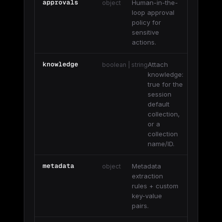
approvals
Human-in-the-
object
loop approval
policy for
sensitive
actions.
knowledge
Attach
boolean | string
knowledge:
true for the
session
default
collection,
or a
collection
name/ID.
metadata
Metadata
object
extraction
rules + custom
key-value
pairs.