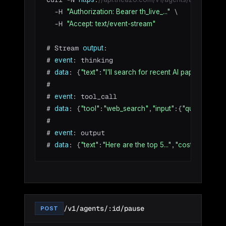
  -H 
 \

"Authorization: Bearer th_live_..."
  -H 
"Accept: text/event-stream"
# Stream 
:

output
# 
: thinking

event
# 
: {
:
}

data
"text"
"I'll search for recent AI papers..."
#

# 
: tool_call

event
# 
: {
:
,
:{
:
data
"tool"
"web_search"
"input"
"query"
"AI 
#

# 
: output

event
# 
: {
:
,
:{
data
"text"
"Here are the top 5..."
"cost"
"amoun
/v1/agents/:id/pause
POST