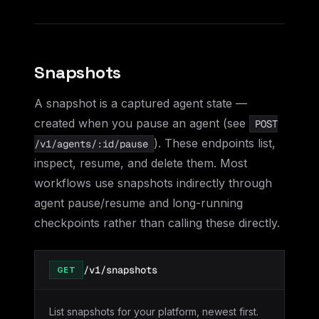
Snapshots
A snapshot is a captured agent state —
created when you pause an agent (see
POST
). These endpoints list,
/v1/agents/:id/pause
inspect, resume, and delete them. Most
workflows use snapshots indirectly through
agent pause/resume and long-running
checkpoints rather than calling these directly.
/v1/snapshots
GET
List snapshots for your platform, newest first.