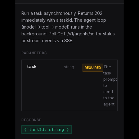
Run a task asynchronously. Returns 202
immediately with a taskId. The agent loop
(model → tool → model) runs in the
background. Poll GET /v1/agents/:id for status
or stream events via SSE.
PARAMETERS
task
The
string
REQUIRED
task
prompt
to
send
to the
agent.
RESPONSE
{ taskId: string }