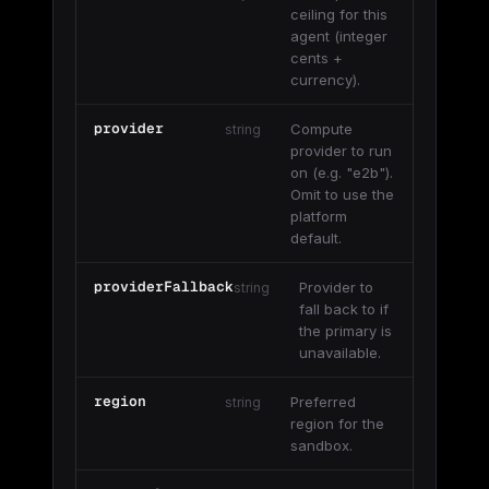
ceiling for this
agent (integer
cents +
currency).
provider
Compute
string
provider to run
on (e.g. "e2b").
Omit to use the
platform
default.
providerFallback
Provider to
string
fall back to if
the primary is
unavailable.
region
Preferred
string
region for the
sandbox.