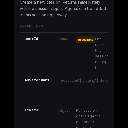
Create a new session. Returns immediately
with the session object. Agents can be added
to this session right away.
PARAMETERS
userId
End-
string
REQUIRED
user
this
session
belongs
to.
environment
Is
'production' | 'staging' | 'development'
en
De
pr
limits
Per-session
object
cost / agent /
compute /
duration