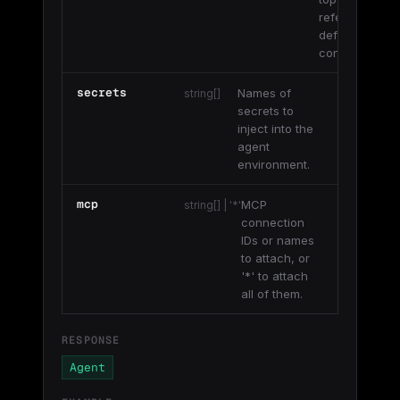
referenced
definition’s
config.
secrets
Names of
string[]
secrets to
inject into the
agent
environment.
mcp
MCP
string[] | '*'
connection
IDs or names
to attach, or
'*' to attach
all of them.
RESPONSE
Agent