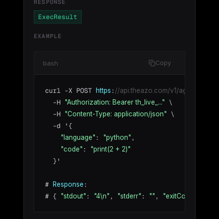
RESPONSE
ExecResult
EXAMPLE
bash
Copy
curl -X POST 
:
https
//api.theazo.com/v1/agents/agt_01
  -H 
 \

"Authorization: Bearer th_live_..."
  -H 
 \

"Content-Type: application/json"
  -d '{

: 
,

"language"
"python"
: 
"code"
"print(2 + 2)"
  }'

# 
:

Response
# { 
: 
, 
: 
, 
: 
, 
"stdout"
"4\n"
"stderr"
""
"exitCode"
0