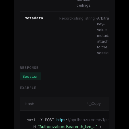
ceilings.
metadata
Arbitrary
Record<string, string>
key-
value
metadata
attached
to the
session.
RESPONSE
Session
EXAMPLE
bash
Copy
curl -X POST 
:
https
//api.theazo.com/v1/sessions \
  -H 
 \

"Authorization: Bearer th_live_..."