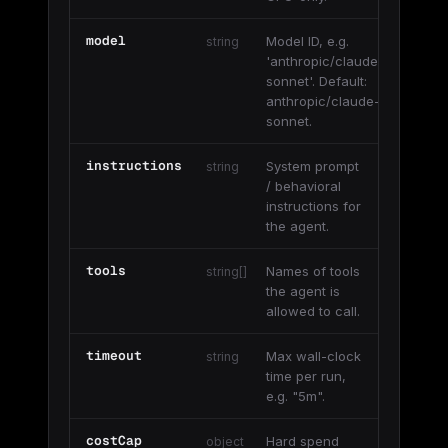
model
Model ID, e.g.
string
'anthropic/claude-
sonnet'. Default:
anthropic/claude-
sonnet.
instructions
System prompt
string
/ behavioral
instructions for
the agent.
tools
Names of tools
string[]
the agent is
allowed to call.
timeout
Max wall-clock
string
time per run,
e.g. "5m".
costCap
Hard spend
object