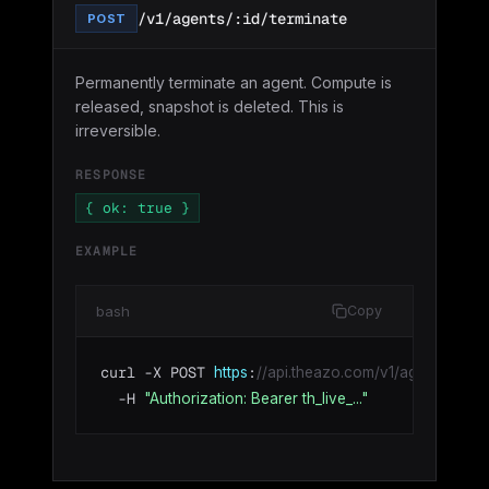
/v1/agents/:id/terminate
POST
Permanently terminate an agent. Compute is
released, snapshot is deleted. This is
irreversible.
RESPONSE
{ ok: true }
EXAMPLE
bash
Copy
curl -X POST 
:
https
//api.theazo.com/v1/agents/agt_01
  -H 
"Authorization: Bearer th_live_..."