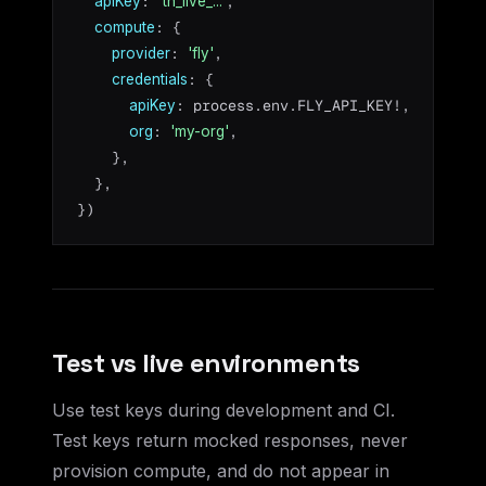
: 
,

apiKey
'th_live_...'
: {

compute
: 
,

provider
'fly'
: {

credentials
: process.env.FLY_API_KEY!,

apiKey
: 
,

org
'my-org'
    },

  },

})
Test vs live environments
Use test keys during development and CI.
Test keys return mocked responses, never
provision compute, and do not appear in