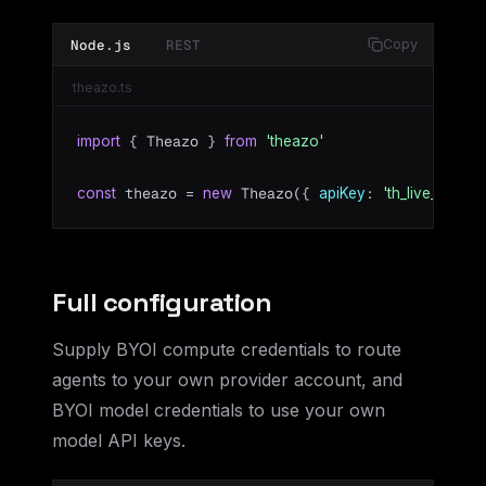
Node.js
REST
Copy
theazo.ts
 { Theazo } 
import
from
'theazo'
 theazo = 
 Theazo({ 
: 
 })
const
new
apiKey
'th_live_...'
Full configuration
Supply BYOI compute credentials to route
agents to your own provider account, and
BYOI model credentials to use your own
model API keys.