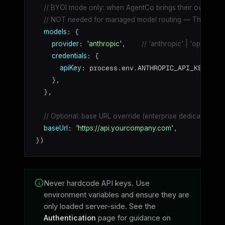
// BYOI mode only: when AgentCo brings their own Anth
// NOT needed for managed model routing — Theazo han
: {

models
: 
,    
provider
'anthropic'
// 'anthropic' | 'openai' |
: {

credentials
: process.env.ANTHROPIC_API_KEY!,

apiKey
    },

  },

// Optional: base URL override (enterprise dedicated de
: 
,

baseUrl
'https://api.yourcompany.com'
})
Never hardcode API keys. Use
environment variables and ensure they are
only loaded server-side. See the
Authentication
page for guidance on