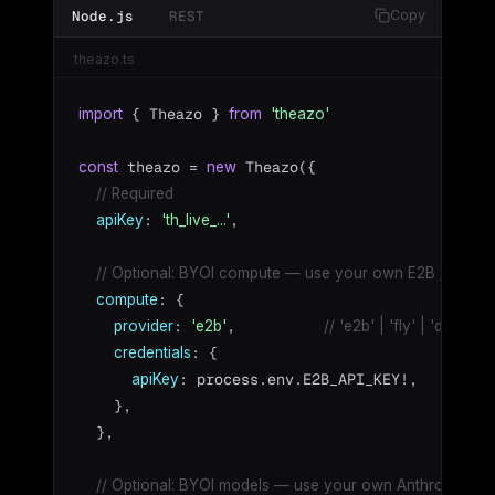
Node.js
REST
Copy
theazo.ts
 { Theazo } 
import
from
'theazo'
 theazo = 
 Theazo({

const
new
// Required
: 
,

apiKey
'th_live_...'
// Optional: BYOI compute — use your own E2B / Fly.io
: {

compute
: 
,          
provider
'e2b'
// 'e2b' | 'fly' | 'docker'
: {

credentials
: process.env.E2B_API_KEY!,

apiKey
    },

  },

// Optional: BYOI models — use your own Anthropic / O