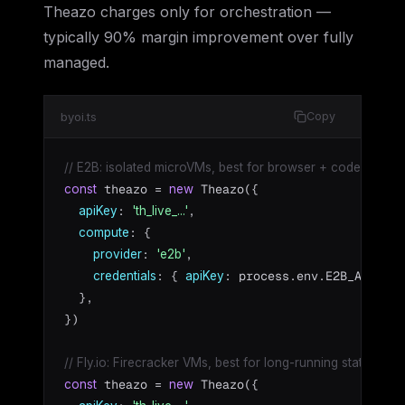
Theazo charges only for orchestration —
typically 90% margin improvement over fully
managed.
byoi.ts
Copy
// E2B: isolated microVMs, best for browser + code tasks
 theazo = 
 Theazo({

const
new
: 
,

apiKey
'th_live_...'
: {

compute
: 
,

provider
'e2b'
: { 
: process.env.E2B_API_KEY
credentials
apiKey
  },

})

// Fly.io: Firecracker VMs, best for long-running stateful ag
 theazo = 
 Theazo({

const
new