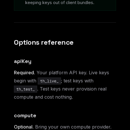
keeping keys out of client bundles.
Options reference
apiKey
Required.
Your platform API key. Live keys
begin with
; test keys with
th_live_
. Test keys never provision real
th_test_
compute and cost nothing.
compute
Optional.
Bring your own compute provider.