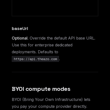
baseUrl
Optional.
Override the default API base URL.
Use this for enterprise dedicated
deployments. Defaults to
.
https://api.theazo.com
BYOI compute modes
BYOI (Bring Your Own Infrastructure) lets
you pay your compute provider directly.