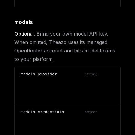
models
Optional.
Bring your own model API key.
When omitted, Theazo uses its managed
OpenRouter account and bills model tokens
to your platform.
models.provider
string
models.credentials
object