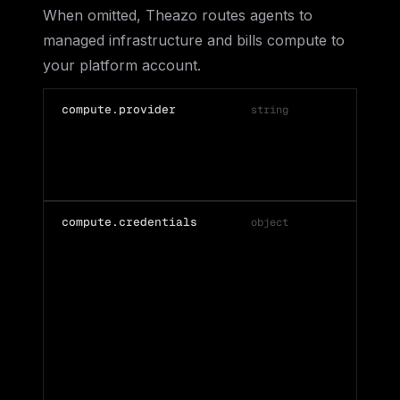
When omitted, Theazo routes agents to
managed infrastructure and bills compute to
your platform account.
compute.provider
string
'
compute.credentials
object