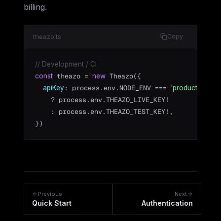
billing.
theazo.ts
Copy
// Development / CI
 theazo = 
 Theazo({

const
new
: process.env.NODE_ENV === 
apiKey
'production'
    ? process.env.THEAZO_LIVE_KEY!

    : process.env.THEAZO_TEST_KEY!,

})
Previous
Next
Quick Start
Authentication