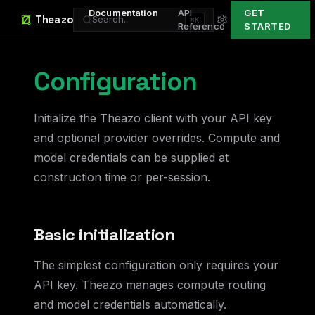
Documentation
API
GET
Theazo
Search...
⌘K
Reference
STARTED
Configuration
Initialize the Theazo client with your API key
and optional provider overrides. Compute and
model credentials can be supplied at
construction time or per-session.
Basic initialization
The simplest configuration only requires your
API key. Theazo manages compute routing
and model credentials automatically.